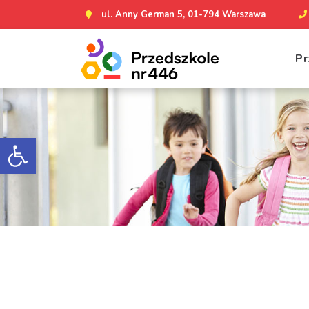
ul. Anny German 5, 01-794 Warszawa
Pr
Otwórz pasek narzędzi