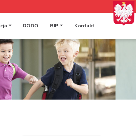
cja
RODO
BIP
Kontakt