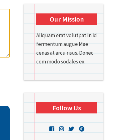
Our Mission
Aliquam erat volutpat In id
fermentum augue Mae
cenas at arcu risus. Donec
com modo sodales ex.
Follow Us