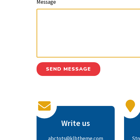
Message
Write us
abctots@klbtheme.com
Str