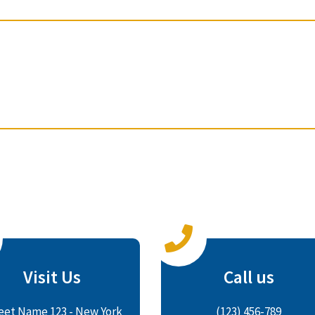
Visit Us
Call us
eet Name 123 - New York
(123) 456-789