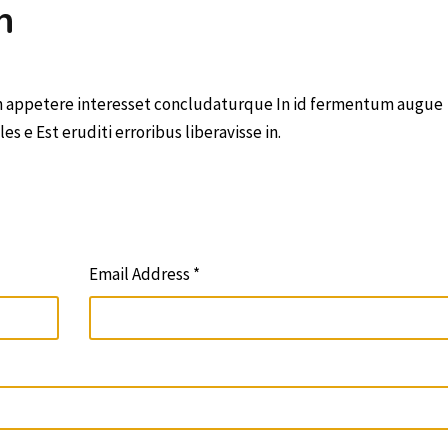
n
in appetere interesset concludaturque In id fermentum augue
 e Est eruditi erroribus liberavisse in.
Email Address *