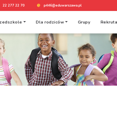
22 277 22 70
p446@eduwarszawa.pl
zedszkole
Dla rodziców
Grupy
Rekruta
Home
Contact 1