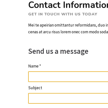
Contact Informatio
GET IN TOUCH WITH US TODAY
Mei te apeirian omittantur reformidans, duo 
cenas at arcu risus lorem onec com modo sodales
Send us a message
Name *
Subject