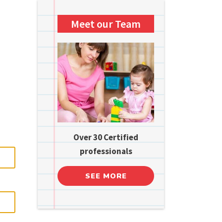
Meet our Team
Over 30 Certified
professionals
SEE MORE